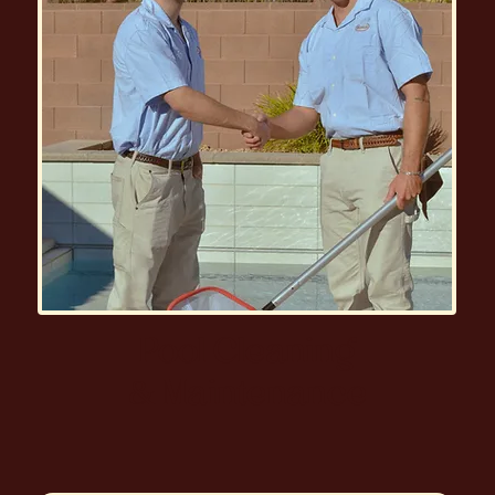
Pool Cleaning
& Maintenance