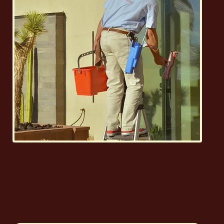
Exterior & Interior
Window Cleaning