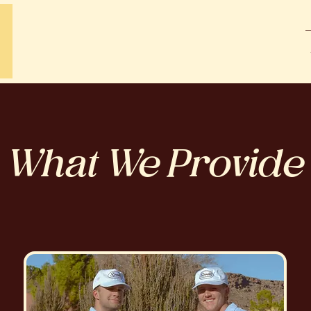
What We Provide