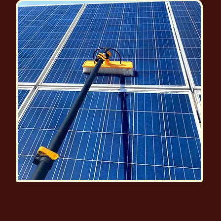
Solar Panel Cleaning