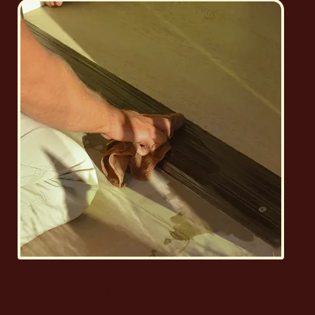
Door Track Cleaning