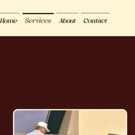
Home
Services
About
Contact