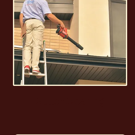
Gutter Cleaning