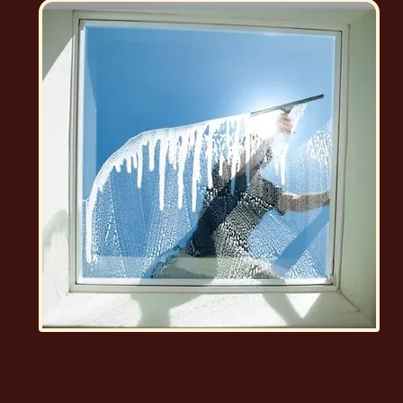
Skylight Cleaning