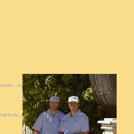
t quote—no
arterly, or bi-