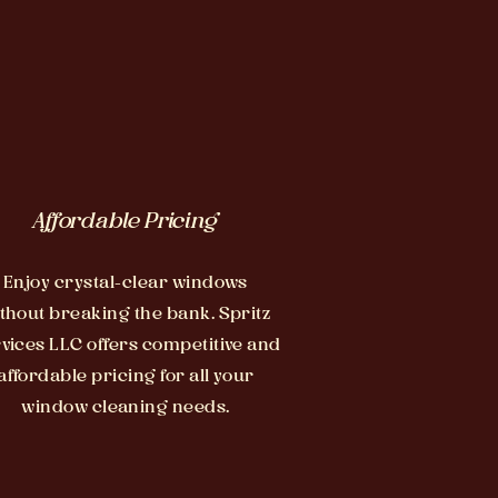
Affordable Pricing
Enjoy crystal-clear windows
thout breaking the bank. Spritz
vices LLC offers competitive and
affordable pricing for all your
window cleaning needs.