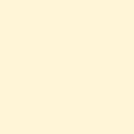
⭐️⭐️⭐️⭐️⭐️
My windows have literally never looked th
good. The team was on time, super
spectful of my home (they even wore sh
covers!), and didn’t leave a single strea
ehind. Already signed up for a quarterl
plan.”
— Sarah T, SLC, Utah