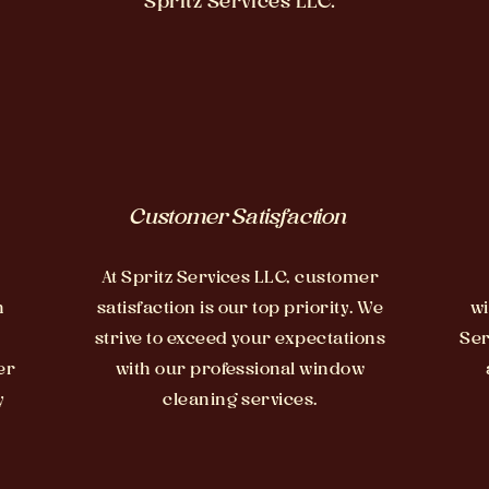
Spritz Services LLC.
Customer Satisfaction
At Spritz Services LLC, customer
n
satisfaction is our top priority. We
wi
strive to exceed your expectations
Ser
er
with our professional window
y
cleaning services.