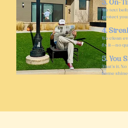
3. On-T
We text bef
protect you
4. Stre
We clean ev
fix it—no q
5. You S
That’s it. 
home shine