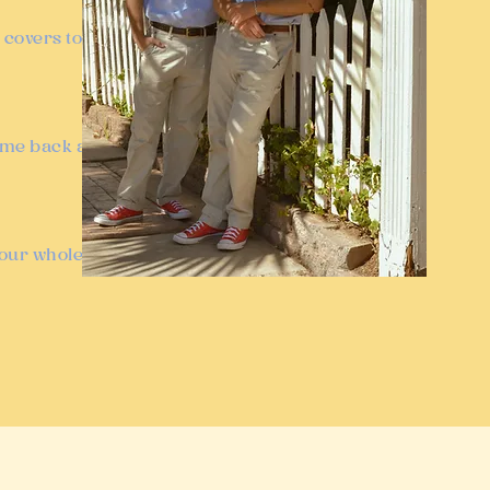
 covers to
come back and
your whole