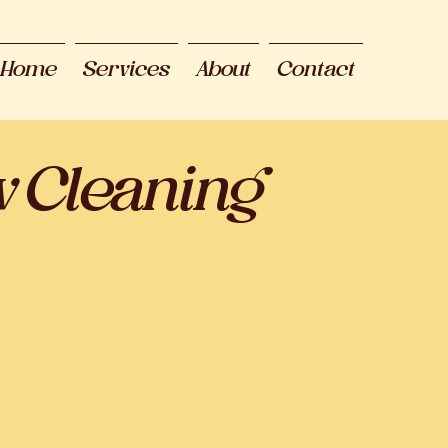
Home
Services
About
Contact
w Cleaning