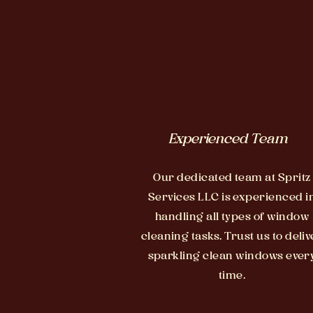
Experienced Team
Our dedicated team at Spritz
Services LLC is experienced i
handling all types of window
cleaning tasks. Trust us to deliv
sparkling clean windows ever
time.