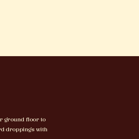
r ground floor to
ird droppings with