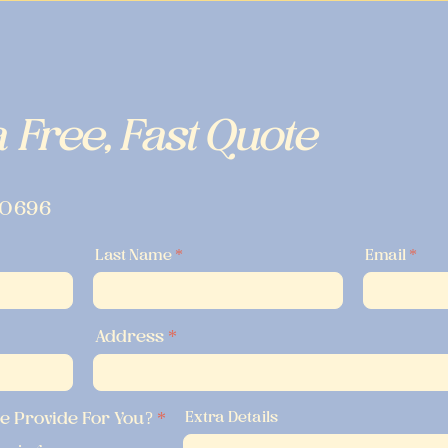
 Free, Fast Quote
-0696
Last Name
Email
Address
R
e Provide For You?
*
Extra Details
e