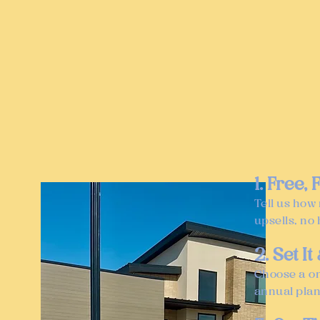
1. Free,
Tell us how
upsells, no 
2. Set It
Choose a on
annual plan