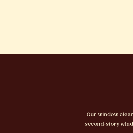
Our window cleani
second-story windo