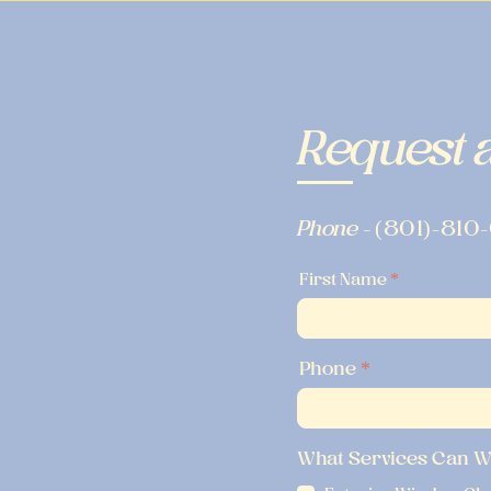
Request a
Phone -
(801)-810
First Name
Phone
What Services Can W