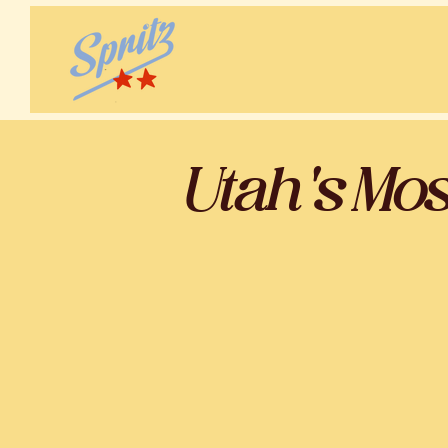
Utah's Mo