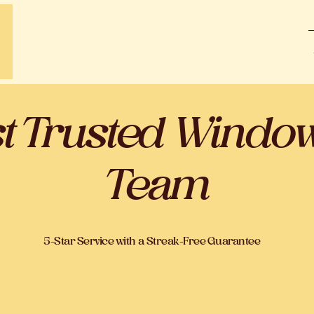
st Trusted Windo
Team
5-Star Service with a Streak-Free Guarantee