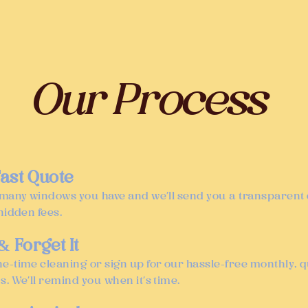
Our Process
 Fast Quote
 many windows you have and we’ll send you a transparen
hidden fees.
 & Forget It
e-time cleaning or sign up for our hassle-free monthly, qu
s. We’ll remind you when it’s time.