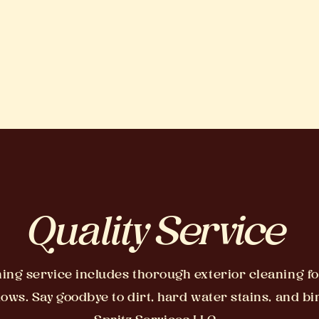
Quality Service
ng service includes thorough exterior cleaning fo
ws. Say goodbye to dirt, hard water stains, and b