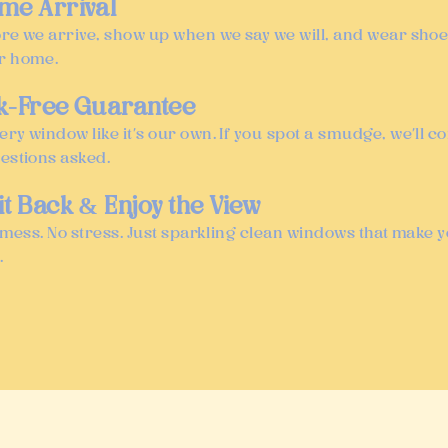
ime Arrival
ore we arrive, show up when we say we will, and wear shoe
r home.
ak-Free Guarantee
ery window like it’s our own. If you spot a smudge, we’ll 
uestions asked.
it Back & Enjoy the View
No mess. No stress. Just sparkling clean windows that make 
.