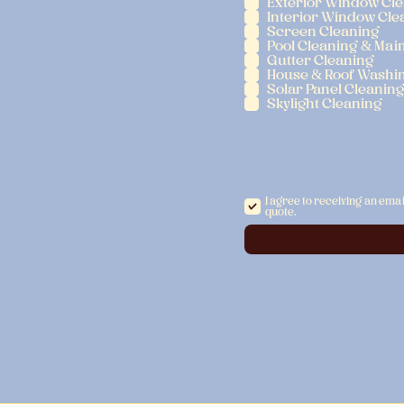
Exterior Window Cl
Interior Window Cle
Screen Cleaning
Pool Cleaning & Mai
Gutter Cleaning
House & Roof Washi
Solar Panel Cleanin
Skylight Cleaning
I agree to receiving an emai
quote.